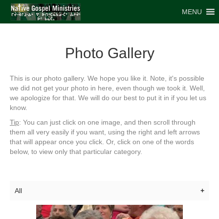
MENU
Photo Gallery
This is our photo gallery. We hope you like it. Note, it's possible
we did not get your photo in here, even though we took it. Well,
we apologize for that. We will do our best to put it in if you let us
know.
Tip
: You can just click on one image, and then scroll through
them all very easily if you want, using the right and left arrows
that will appear once you click. Or, click on one of the words
below, to view only that particular category.
All